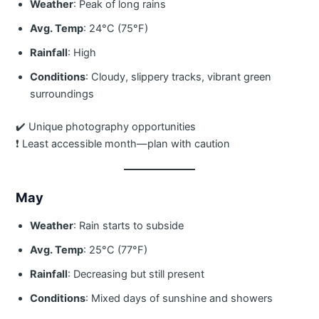
Weather
: Peak of long rains
Avg. Temp
: 24°C (75°F)
Rainfall
: High
Conditions
: Cloudy, slippery tracks, vibrant green
surroundings
✔️ Unique photography opportunities
❗ Least accessible month—plan with caution
May
Weather
: Rain starts to subside
Avg. Temp
: 25°C (77°F)
Rainfall
: Decreasing but still present
Conditions
: Mixed days of sunshine and showers