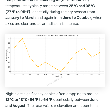
temperatures and cooler nights year-round
. Daytime
temperatures typically range between
25°C and 35°C
(77°F to 95°F)
, especially during the dry season from
January to March
and again from
June to October
, when
skies are clear and solar radiation is intense.
Nights are significantly cooler, often dropping to around
12°C to 18°C (54°F to 64°F)
, particularly between
June
and August
. The reserve’s low elevation and open terrain