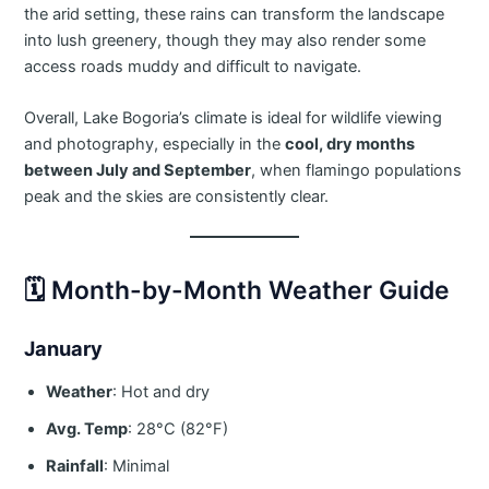
the arid setting, these rains can transform the landscape
into lush greenery, though they may also render some
access roads muddy and difficult to navigate.
Overall, Lake Bogoria’s climate is ideal for wildlife viewing
and photography, especially in the
cool, dry months
between July and September
, when flamingo populations
peak and the skies are consistently clear.
🗓️ Month-by-Month Weather Guide
January
Weather
: Hot and dry
Avg. Temp
: 28°C (82°F)
Rainfall
: Minimal