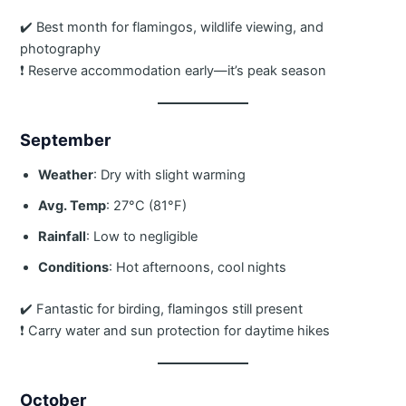
✔️ Best month for flamingos, wildlife viewing, and
photography
❗ Reserve accommodation early—it’s peak season
September
Weather
: Dry with slight warming
Avg. Temp
: 27°C (81°F)
Rainfall
: Low to negligible
Conditions
: Hot afternoons, cool nights
✔️ Fantastic for birding, flamingos still present
❗ Carry water and sun protection for daytime hikes
October