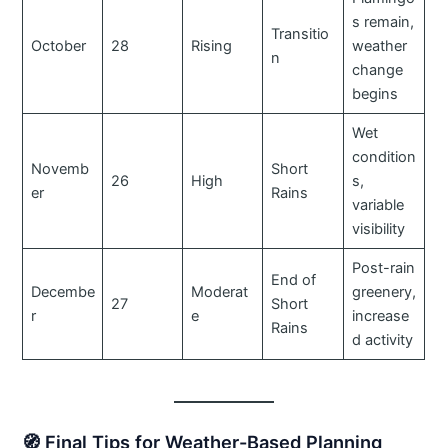
s remain,
Transitio
October
28
Rising
weather
n
change
begins
Wet
condition
Novemb
Short
26
High
s,
er
Rains
variable
visibility
Post-rain
End of
Decembe
Moderat
greenery,
27
Short
r
e
increase
Rains
d activity
🧭 Final Tips for Weather-Based Planning