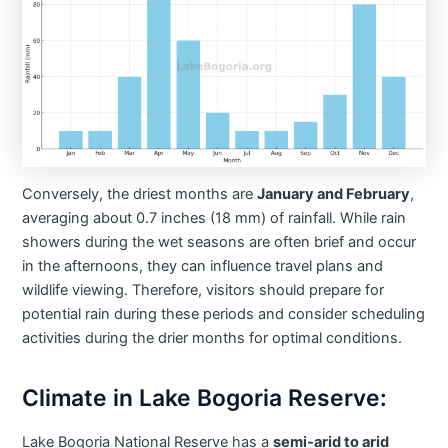
Conversely, the driest months are
January and February
,
averaging about 0.7 inches (18 mm) of rainfall. While rain
showers during the wet seasons are often brief and occur
in the afternoons, they can influence travel plans and
wildlife viewing. Therefore, visitors should prepare for
potential rain during these periods and consider scheduling
activities during the drier months for optimal conditions.​
Climate in Lake Bogoria Reserve:
Lake Bogoria National Reserve has a
semi-arid to arid