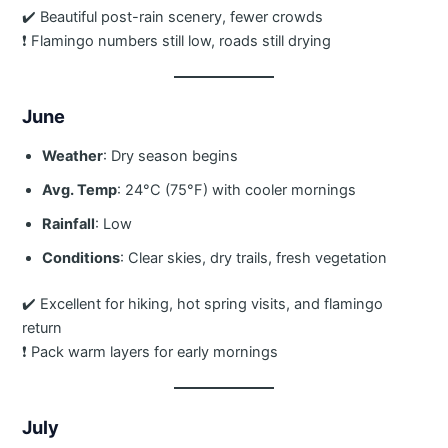
✔️ Beautiful post-rain scenery, fewer crowds
❗ Flamingo numbers still low, roads still drying
June
Weather
: Dry season begins
Avg. Temp
: 24°C (75°F) with cooler mornings
Rainfall
: Low
Conditions
: Clear skies, dry trails, fresh vegetation
✔️ Excellent for hiking, hot spring visits, and flamingo
return
❗ Pack warm layers for early mornings
July