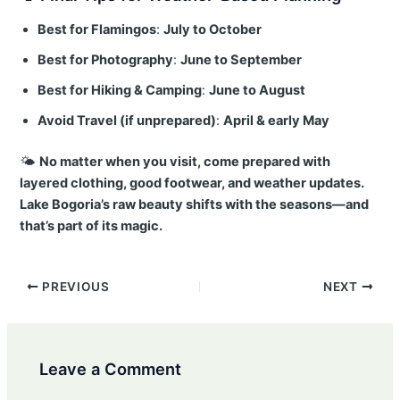
Best for Flamingos
:
July to October
Best for Photography
:
June to September
Best for Hiking & Camping
:
June to August
Avoid Travel (if unprepared)
:
April & early May
🌤️
No matter when you visit, come prepared with
layered clothing, good footwear, and weather updates.
Lake Bogoria’s raw beauty shifts with the seasons—and
that’s part of its magic.
Post
PREVIOUS
NEXT
navigation
Leave a Comment