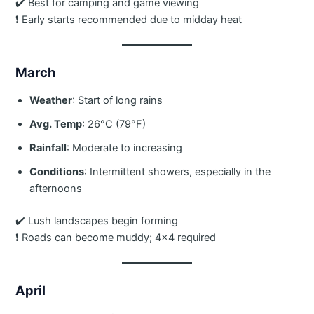
✔️ Best for camping and game viewing
❗ Early starts recommended due to midday heat
March
Weather
: Start of long rains
Avg. Temp
: 26°C (79°F)
Rainfall
: Moderate to increasing
Conditions
: Intermittent showers, especially in the
afternoons
✔️ Lush landscapes begin forming
❗ Roads can become muddy; 4×4 required
April