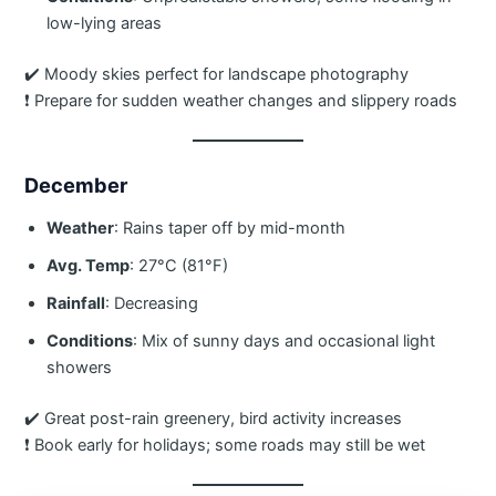
low-lying areas
✔️ Moody skies perfect for landscape photography
❗ Prepare for sudden weather changes and slippery roads
December
Weather
: Rains taper off by mid-month
Avg. Temp
: 27°C (81°F)
Rainfall
: Decreasing
Conditions
: Mix of sunny days and occasional light
showers
✔️ Great post-rain greenery, bird activity increases
❗ Book early for holidays; some roads may still be wet