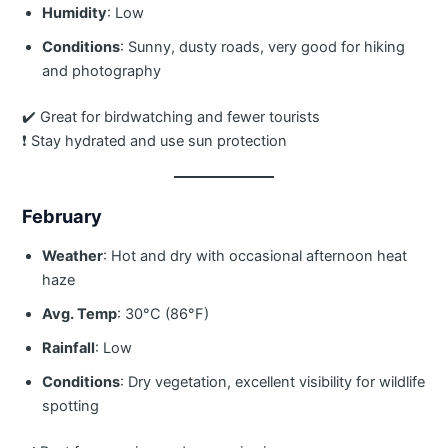
Humidity
: Low
Conditions
: Sunny, dusty roads, very good for hiking
and photography
✔️ Great for birdwatching and fewer tourists
❗ Stay hydrated and use sun protection
February
Weather
: Hot and dry with occasional afternoon heat
haze
Avg. Temp
: 30°C (86°F)
Rainfall
: Low
Conditions
: Dry vegetation, excellent visibility for wildlife
spotting