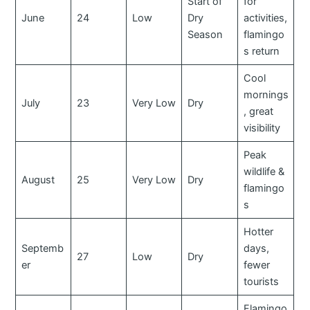
Start of
for
June
24
Low
Dry
activities,
Season
flamingo
s return
Cool
mornings
July
23
Very Low
Dry
, great
visibility
Peak
wildlife &
August
25
Very Low
Dry
flamingo
s
Hotter
Septemb
days,
27
Low
Dry
er
fewer
tourists
Flamingo