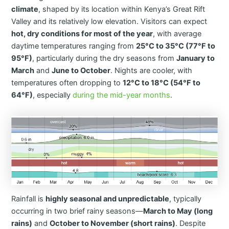
climate
, shaped by its location within Kenya’s Great Rift
Valley and its relatively low elevation. Visitors can expect
hot, dry conditions for most of the year
, with average
daytime temperatures ranging from
25°C to 35°C (77°F to
95°F)
, particularly during the dry seasons from
January to
March
and
June to October
. Nights are cooler, with
temperatures often dropping to
12°C to 18°C (54°F to
64°F)
, especially
during the mid-year months
.
Rainfall is
highly seasonal and unpredictable
, typically
occurring in two brief rainy seasons—
March to May (long
rains)
and
October to November (short rains)
. Despite