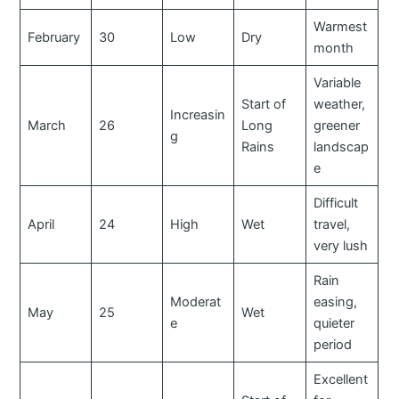
Warmest
February
30
Low
Dry
month
Variable
Start of
weather,
Increasin
March
26
Long
greener
g
Rains
landscap
e
Difficult
April
24
High
Wet
travel,
very lush
Rain
Moderat
easing,
May
25
Wet
e
quieter
period
Excellent