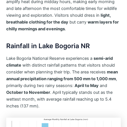
amplify heat during midday hours, making early morning
and late afternoon the most comfortable times for wildlife
viewing and exploration. Visitors should dress in
light,
breathable clothing for the day
but carry
warm layers for
chilly mornings and evenings
.
Rainfall in Lake Bogoria NR
​Lake Bogoria National Reserve experiences a
semi-arid
climate
with distinct rainfall patterns that visitors should
consider when planning their trip. The area receives
mean
annual precipitation ranging from 500 mm to 1,000 mm
,
primarily during two rainy seasons:
April to May
and
October to November
. April typically stands out as the
wettest month, with average rainfall reaching up to 5.4
inches (137 mm).