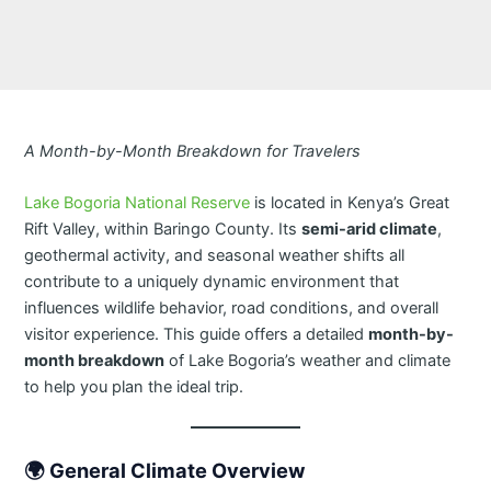
A Month-by-Month Breakdown for Travelers
Lake Bogoria National Reserve
is located in Kenya’s Great
Rift Valley, within Baringo County. Its
semi-arid climate
,
geothermal activity, and seasonal weather shifts all
contribute to a uniquely dynamic environment that
influences wildlife behavior, road conditions, and overall
visitor experience. This guide offers a detailed
month-by-
month breakdown
of Lake Bogoria’s weather and climate
to help you plan the ideal trip.
🌍
General Climate Overview