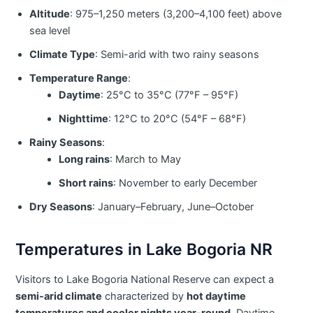
Altitude
: 975–1,250 meters (3,200–4,100 feet) above
sea level
Climate Type
: Semi-arid with two rainy seasons
Temperature Range
:
Daytime
: 25°C to 35°C (77°F – 95°F)
Nighttime
: 12°C to 20°C (54°F – 68°F)
Rainy Seasons
:
Long rains
: March to May
Short rains
: November to early December
Dry Seasons
: January–February, June–October
Temperatures in Lake Bogoria NR
Visitors to Lake Bogoria National Reserve can expect a
semi-arid climate
characterized by
hot daytime