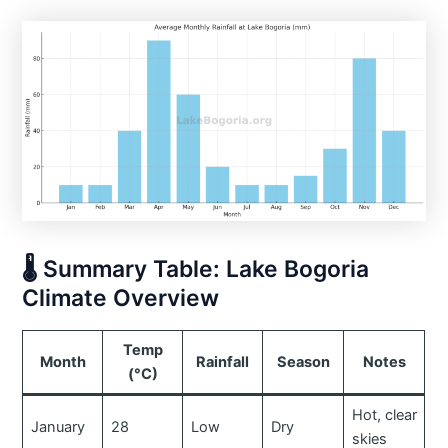
🌡️ Summary Table: Lake Bogoria
Climate Overview
Temp
Month
Rainfall
Season
Notes
(°C)
Hot, clear
January
28
Low
Dry
skies