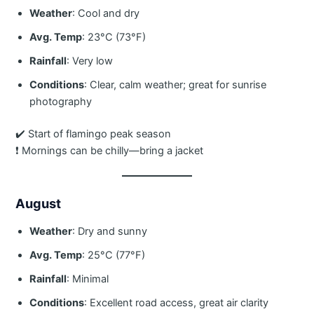
Weather
: Cool and dry
Avg. Temp
: 23°C (73°F)
Rainfall
: Very low
Conditions
: Clear, calm weather; great for sunrise
photography
✔️ Start of flamingo peak season
❗ Mornings can be chilly—bring a jacket
August
Weather
: Dry and sunny
Avg. Temp
: 25°C (77°F)
Rainfall
: Minimal
Conditions
: Excellent road access, great air clarity