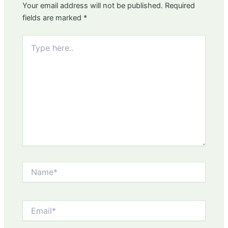
Your email address will not be published.
Required
fields are marked
*
Type
here..
Name*
Email*