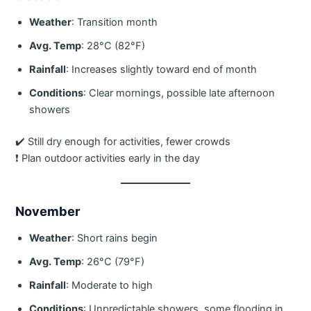
Weather
: Transition month
Avg. Temp
: 28°C (82°F)
Rainfall
: Increases slightly toward end of month
Conditions
: Clear mornings, possible late afternoon
showers
✔️ Still dry enough for activities, fewer crowds
❗ Plan outdoor activities early in the day
November
Weather
: Short rains begin
Avg. Temp
: 26°C (79°F)
Rainfall
: Moderate to high
Conditions
: Unpredictable showers, some flooding in